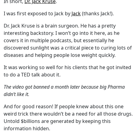
In short,
Dr. Jack Kruse
.
I was first exposed to Jack by
Jack
(thanks Jack!).
Dr. Jack Kruse is a brain surgeon. He has a pretty
interesting backstory. I won’t go into it here, as he
covers it in multiple podcasts, but essentially he
discovered sunlight was a critical piece to curing lots of
diseases and helping people lose weight quickly.
It was working so well for his clients that he got invited
to do a TED talk about it.
The video got banned a month later because big Pharma
didn’t like it.
And for good reason! If people knew about this one
weird trick there wouldn’t be a need for all those drugs.
Untold $billions are generated by keeping this
information hidden.