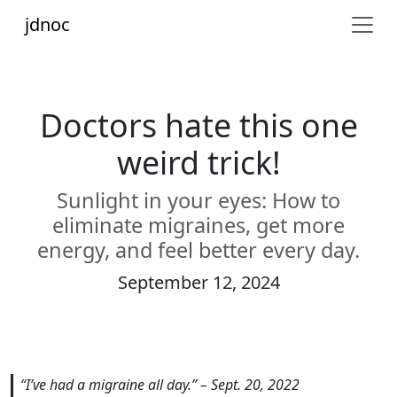
jdnoc
Doctors hate this one
weird trick!
Sunlight in your eyes: How to
eliminate migraines, get more
energy, and feel better every day.
September 12, 2024
“I’ve had a migraine all day.” – Sept. 20, 2022