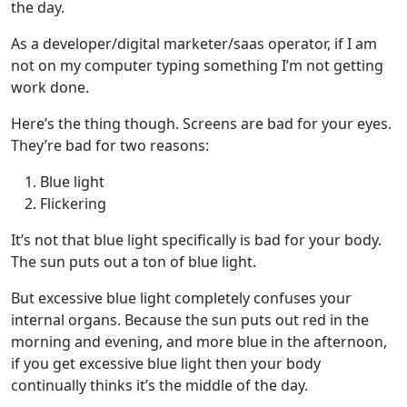
the day.
As a developer/digital marketer/saas operator, if I am
not on my computer typing something I’m not getting
work done.
Here’s the thing though. Screens are bad for your eyes.
They’re bad for two reasons:
Blue light
Flickering
It’s not that blue light specifically is bad for your body.
The sun puts out a ton of blue light.
But excessive blue light completely confuses your
internal organs. Because the sun puts out red in the
morning and evening, and more blue in the afternoon,
if you get excessive blue light then your body
continually thinks it’s the middle of the day.