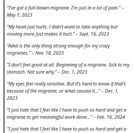
“I’ve got a full blown migraine. I’m just in a lot of pain.” –
May 1, 2023
“My head just hurts. I didn’t want to take anything but
moving more just makes it hurt.” – Sept. 16, 2023
“Advil is the only thing strong enough for my crazy
migraines.” – Nov. 18, 2023
“I don’t feel good at all. Beginning of a migraine. Sick to my
stomach. Not sure why.” – Dec. 1, 2023
“My eyes feel really sensitive. But it’s hard to know if that’s
because of the migraine, or what caused it…” – Dec. 1,
2023
“I just hate that I feel like I have to push so hard and get a
migraine to get meaningful work done…” – Feb. 16, 2024
“I just hate that I feel like I have to push so hard and get a