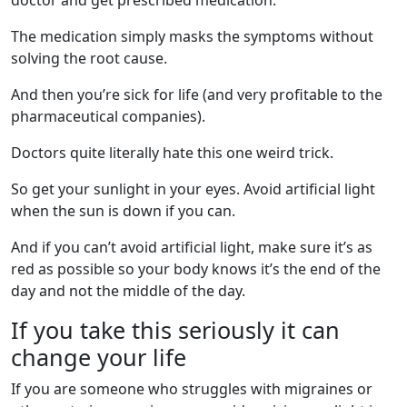
doctor and get prescribed medication.
The medication simply masks the symptoms without
solving the root cause.
And then you’re sick for life (and very profitable to the
pharmaceutical companies).
Doctors quite literally hate this one weird trick.
So get your sunlight in your eyes. Avoid artificial light
when the sun is down if you can.
And if you can’t avoid artificial light, make sure it’s as
red as possible so your body knows it’s the end of the
day and not the middle of the day.
If you take this seriously it can
change your life
If you are someone who struggles with migraines or