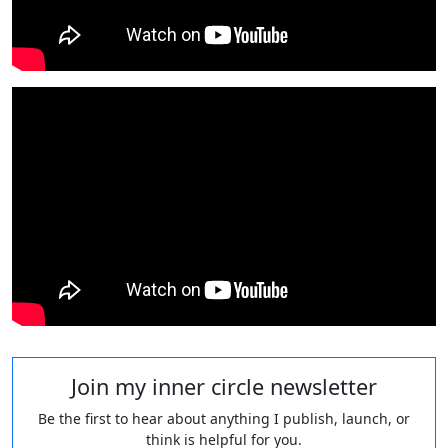
Join my inner circle newsletter
Be the first to hear about anything I publish, launch, or
think is helpful for you.