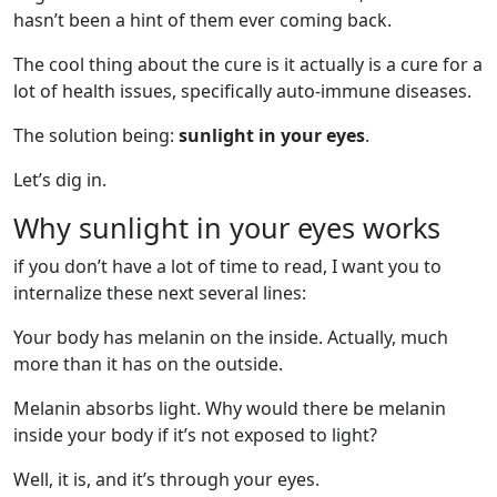
hasn’t been a hint of them ever coming back.
The cool thing about the cure is it actually is a cure for a
lot of health issues, specifically auto-immune diseases.
The solution being:
sunlight in your eyes
.
Let’s dig in.
Why sunlight in your eyes works
if you don’t have a lot of time to read, I want you to
internalize these next several lines:
Your body has melanin on the inside. Actually, much
more than it has on the outside.
Melanin absorbs light. Why would there be melanin
inside your body if it’s not exposed to light?
Well, it is, and it’s through your eyes.