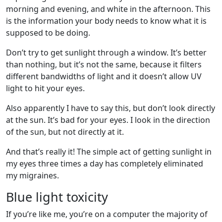
morning and evening, and white in the afternoon. This
is the information your body needs to know what it is
supposed to be doing.
Don’t try to get sunlight through a window. It’s better
than nothing, but it’s not the same, because it filters
different bandwidths of light and it doesn’t allow UV
light to hit your eyes.
Also apparently I have to say this, but don’t look directly
at the sun. It’s bad for your eyes. I look in the direction
of the sun, but not directly at it.
And that’s really it! The simple act of getting sunlight in
my eyes three times a day has completely eliminated
my migraines.
Blue light toxicity
If you’re like me, you’re on a computer the majority of