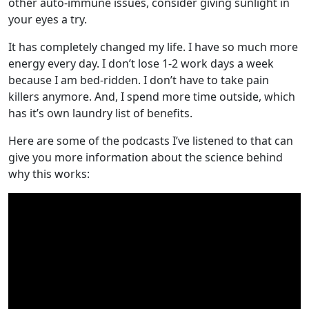
other auto-immune issues, consider giving sunlight in
your eyes a try.
It has completely changed my life. I have so much more
energy every day. I don’t lose 1-2 work days a week
because I am bed-ridden. I don’t have to take pain
killers anymore. And, I spend more time outside, which
has it’s own laundry list of benefits.
Here are some of the podcasts I’ve listened to that can
give you more information about the science behind
why this works: