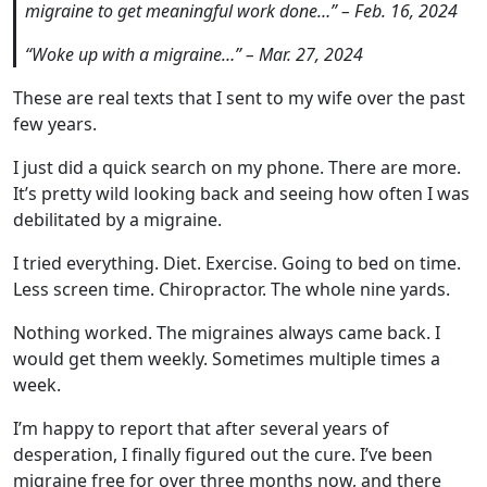
migraine to get meaningful work done…” – Feb. 16, 2024
“Woke up with a migraine…” – Mar. 27, 2024
These are real texts that I sent to my wife over the past
few years.
I just did a quick search on my phone. There are more.
It’s pretty wild looking back and seeing how often I was
debilitated by a migraine.
I tried everything. Diet. Exercise. Going to bed on time.
Less screen time. Chiropractor. The whole nine yards.
Nothing worked. The migraines always came back. I
would get them weekly. Sometimes multiple times a
week.
I’m happy to report that after several years of
desperation, I finally figured out the cure. I’ve been
migraine free for over three months now, and there