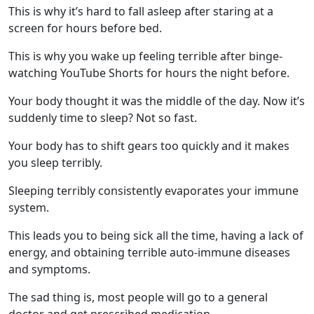
This is why it’s hard to fall asleep after staring at a
screen for hours before bed.
This is why you wake up feeling terrible after binge-
watching YouTube Shorts for hours the night before.
Your body thought it was the middle of the day. Now it’s
suddenly time to sleep? Not so fast.
Your body has to shift gears too quickly and it makes
you sleep terribly.
Sleeping terribly consistently evaporates your immune
system.
This leads you to being sick all the time, having a lack of
energy, and obtaining terrible auto-immune diseases
and symptoms.
The sad thing is, most people will go to a general