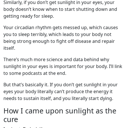
Similarly, if you don’t get sunlight in your eyes, your
body doesn’t know when to start shutting down and
getting ready for sleep.
Your circadian rhythm gets messed up, which causes
you to sleep terribly, which leads to your body not
being strong enough to fight off disease and repair
itself.
There’s much more science and data behind why
sunlight in your eyes is important for your body. I’ll link
to some podcasts at the end.
But that’s basically it. If you don’t get sunlight in your
eyes your body literally can’t produce the energy it
needs to sustain itself, and you literally start dying.
How I came upon sunlight as the
cure