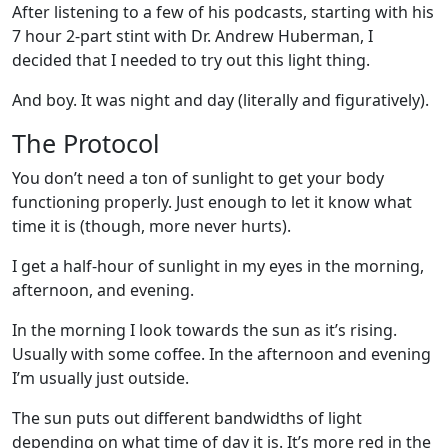
After listening to a few of his podcasts, starting with his
7 hour 2-part stint with Dr. Andrew Huberman, I
decided that I needed to try out this light thing.
And boy. It was night and day (literally and figuratively).
The Protocol
You don’t need a ton of sunlight to get your body
functioning properly. Just enough to let it know what
time it is (though, more never hurts).
I get a half-hour of sunlight in my eyes in the morning,
afternoon, and evening.
In the morning I look towards the sun as it’s rising.
Usually with some coffee. In the afternoon and evening
I’m usually just outside.
The sun puts out different bandwidths of light
depending on what time of day it is. It’s more red in the