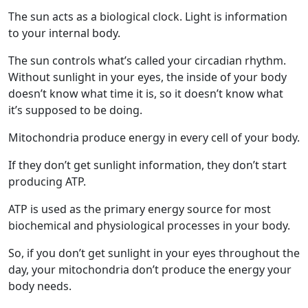
The sun acts as a biological clock. Light is information
to your internal body.
The sun controls what’s called your circadian rhythm.
Without sunlight in your eyes, the inside of your body
doesn’t know what time it is, so it doesn’t know what
it’s supposed to be doing.
Mitochondria produce energy in every cell of your body.
If they don’t get sunlight information, they don’t start
producing ATP.
ATP is used as the primary energy source for most
biochemical and physiological processes in your body.
So, if you don’t get sunlight in your eyes throughout the
day, your mitochondria don’t produce the energy your
body needs.