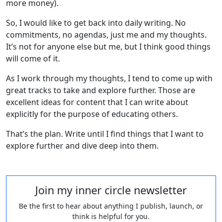
more money).
So, I would like to get back into daily writing. No
commitments, no agendas, just me and my thoughts.
It’s not for anyone else but me, but I think good things
will come of it.
As I work through my thoughts, I tend to come up with
great tracks to take and explore further. Those are
excellent ideas for content that I can write about
explicitly for the purpose of educating others.
That’s the plan. Write until I find things that I want to
explore further and dive deep into them.
Join my inner circle newsletter
Be the first to hear about anything I publish, launch, or
think is helpful for you.