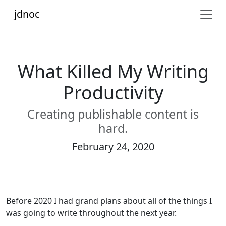
jdnoc
What Killed My Writing
Productivity
Creating publishable content is
hard.
February 24, 2020
Before 2020 I had grand plans about all of the things I
was going to write throughout the next year.