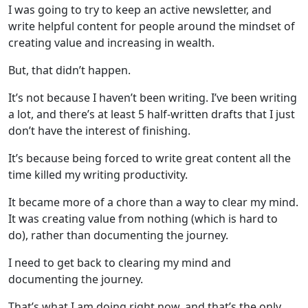
I was going to try to keep an active newsletter, and
write helpful content for people around the mindset of
creating value and increasing in wealth.
But, that didn’t happen.
It’s not because I haven’t been writing. I’ve been writing
a lot, and there’s at least 5 half-written drafts that I just
don’t have the interest of finishing.
It’s because being forced to write great content all the
time killed my writing productivity.
It became more of a chore than a way to clear my mind.
It was creating value from nothing (which is hard to
do), rather than documenting the journey.
I need to get back to clearing my mind and
documenting the journey.
That’s what I am doing right now, and that’s the only