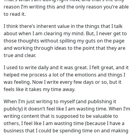
reason I’m writing this and the only reason you’re able
to read it.
I think there’s inherent value in the things that I talk
about when I am clearing my mind. But, I never get to
those thoughts without spilling my guts on the page
and working through ideas to the point that they are
true and clear.
I used to write daily and it was great. I felt great, and it
helped me process a lot of the emotions and things I
was feeling. Now I write every few days or so, but it
feels like it takes my time away.
When I’m just writing to myself (and publishing it
publicly) it doesn’t feel like I am wasting time. When I’m
writing content that is supposed to be valuable to
others, I feel like I am wasting time (because I have a
business that I could be spending time on and making