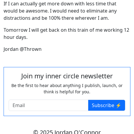
If I can actually get more down with less time that
would be awesome. I would need to eliminate any
distractions and be 100% there wherever I am.
Tomorrow I will get back on this train of me working 12
hour days.
Jordan @Thrown
Join my inner circle newsletter
Be the first to hear about anything I publish, launch, or
think is helpful for you.
Subscribe ⚡️
© 2025 Jordan O'Connor