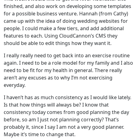
finished, and also work on developing some templates
for a possible business venture. Hannah (from Cathy)
came up with the idea of doing wedding websites for
people. I could make a few tiers, and add additional
features to each. Using CloudCannon’s CMS they
should be able to edit things how they want it.
I really really need to get back into an exercise routine
again. I need to be a role model for my family and I also
need to be fit for my health in general. There really
aren’t any excuses as to why I’m not exercising
everyday.
I haven’t has as much consistency as I would like lately.
Is that how things will always be? I know that
consistency today comes from good planning the day
before, so am I just not planning correctly? That’s
probably it, since I say I am not a very good planner.
Maybe it’s time to change that.