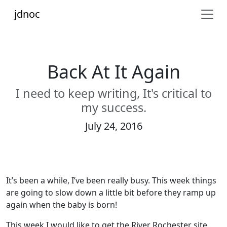
jdnoc
Back At It Again
I need to keep writing, It's critical to
my success.
July 24, 2016
It’s been a while, I’ve been really busy. This week things
are going to slow down a little bit before they ramp up
again when the baby is born!
This week I would like to get the River Rochester site