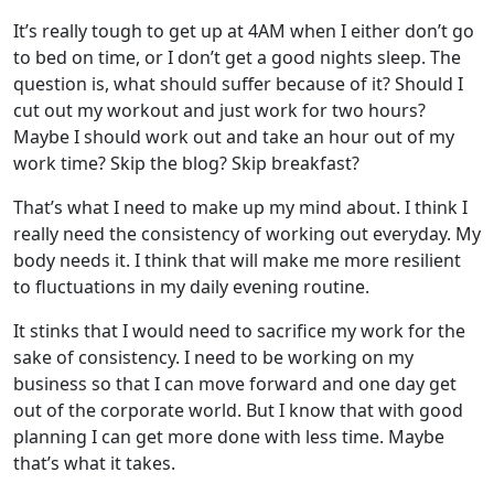
It’s really tough to get up at 4AM when I either don’t go
to bed on time, or I don’t get a good nights sleep. The
question is, what should suffer because of it? Should I
cut out my workout and just work for two hours?
Maybe I should work out and take an hour out of my
work time? Skip the blog? Skip breakfast?
That’s what I need to make up my mind about. I think I
really need the consistency of working out everyday. My
body needs it. I think that will make me more resilient
to fluctuations in my daily evening routine.
It stinks that I would need to sacrifice my work for the
sake of consistency. I need to be working on my
business so that I can move forward and one day get
out of the corporate world. But I know that with good
planning I can get more done with less time. Maybe
that’s what it takes.